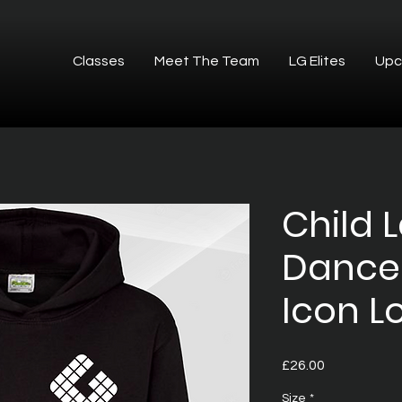
Classes
Meet The Team
LG Elites
Upc
Child 
Dance
Icon L
Price
£26.00
Size
*