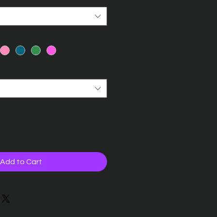
Add to Cart