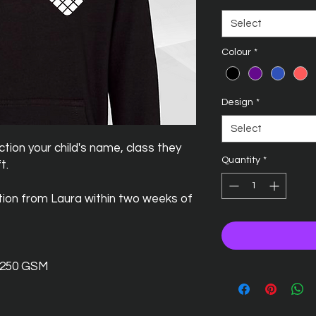
Select
Colour
*
Design
*
Select
tion your child's name, class they
Quantity
*
t.
ction from Laura within two weeks of
- 250 GSM