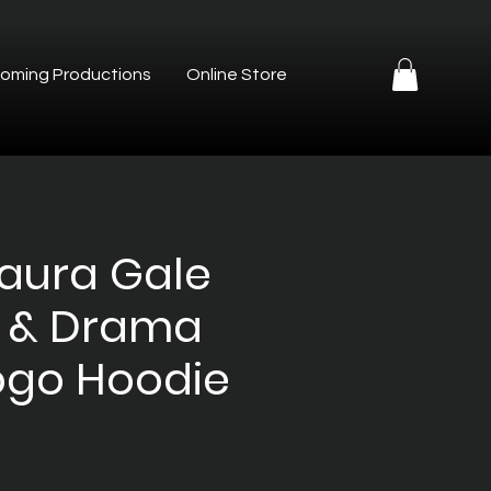
oming Productions
Online Store
Laura Gale
 & Drama
ogo Hoodie