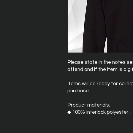
Please state in the notes sec
attend and if the item is a gif
Items will be ready for colle
purchase.
Product materials:
◆ 100% Interlock polyester 