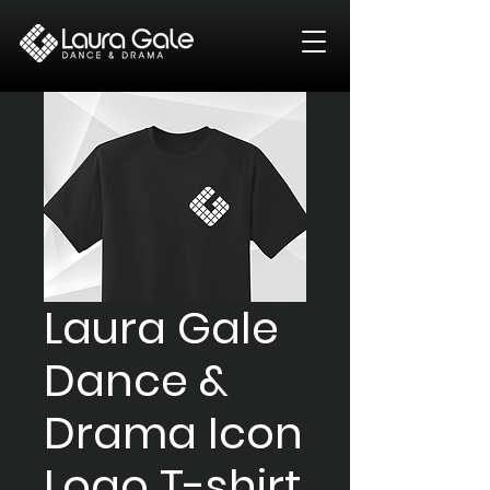
Laura Gale
Dance &
Drama Icon
Logo T-shirt