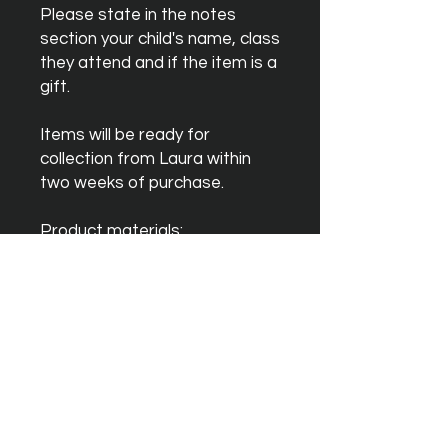
Please state in the notes
section your child's name, class
they attend and if the item is a
gift.
Items will be ready for
collection from Laura within
two weeks of purchase.
Product materials:
◆ 100% Soft Cotton - 165 GSM
◆ Crew neck style
Get in touch
Email:
josh@lauragale.co.uk
Phone:
07725 357531