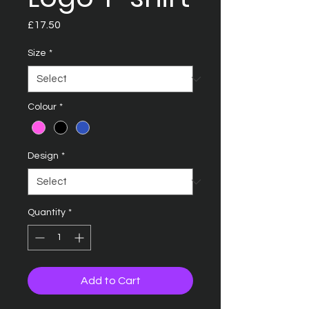
Price
£17.50
Size
*
Colour
*
Design
*
Quantity
*
Add to Cart